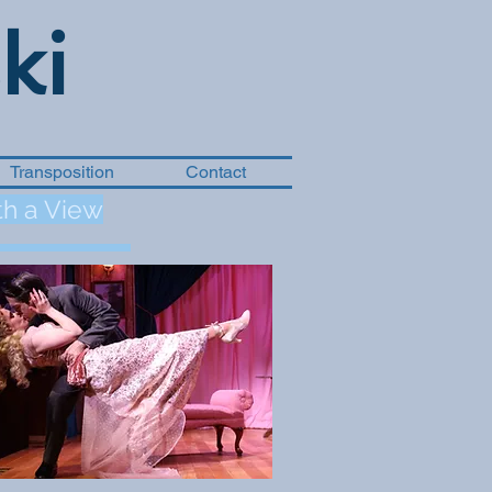
ki
Transposition
Contact
h a View