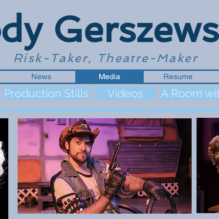
dy Gerszews
Risk-Taker, Theatre-Maker
News
Media
Resume
Production Stills
Videos
A Room wit