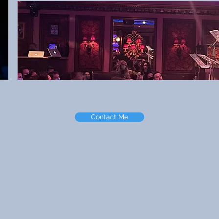
Contact Me