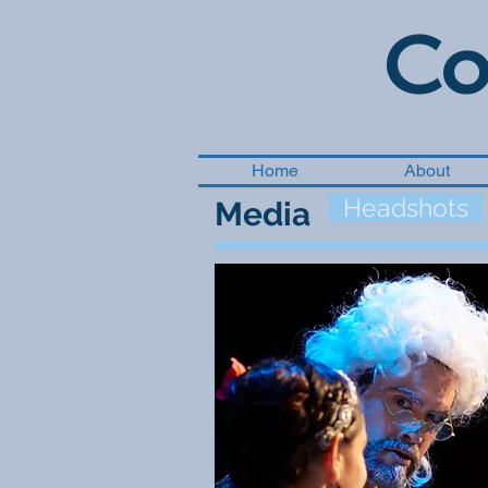
Co
Home
About
Headshots
Media