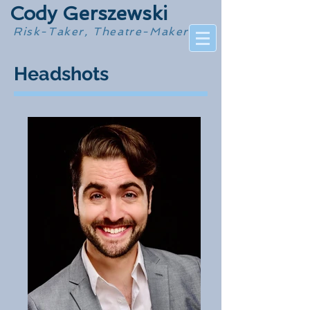
Cody Gerszewski
Risk-Taker, Theatre-Maker
Headshots